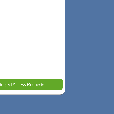
Subject Access Requests