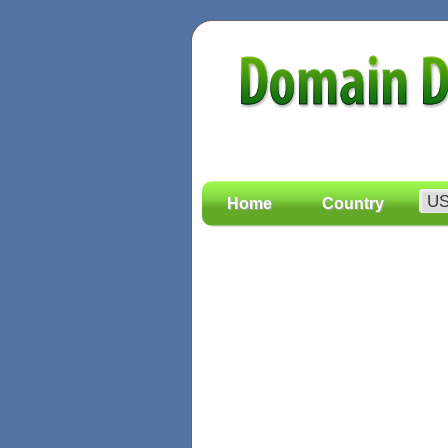
Home
Country