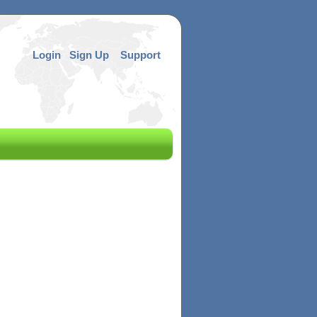
Login
Sign Up
Support