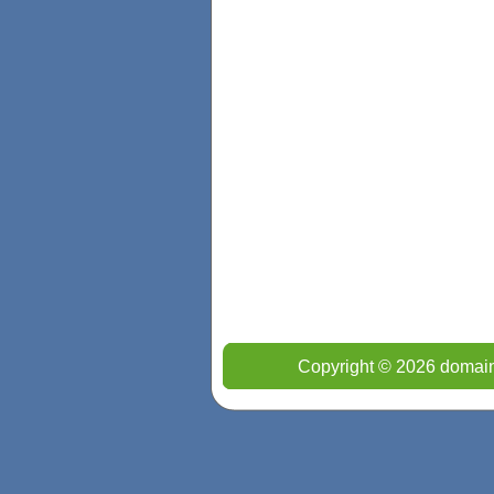
Copyright © 2026 domain