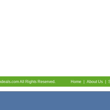
deals.com All Rights Reserved.
Home
|
About Us
|