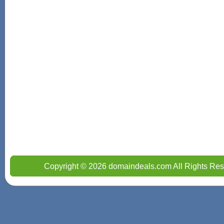
Copyright © 2026 domaindeals.com All Rights Res