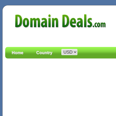
Home
Country