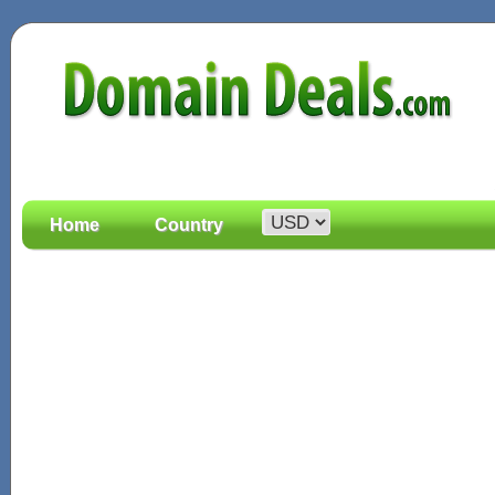
Home
Country