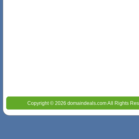
Copyright © 2026 domaindeals.com All Rights Res