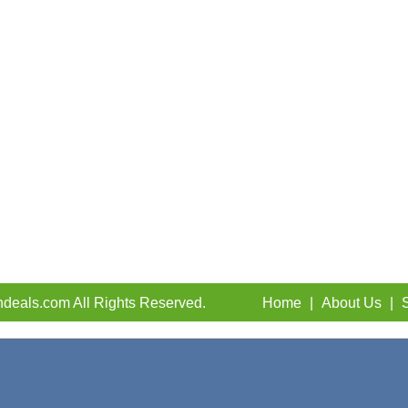
deals.com All Rights Reserved.
Home
|
About Us
|