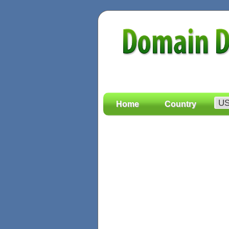
Home
Country