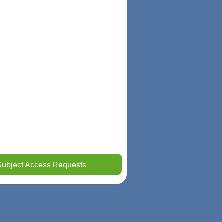
Subject Access Requests