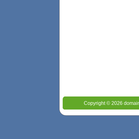
Copyright © 2026 domain