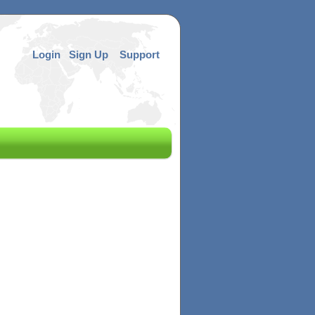
Login
Sign Up
Support