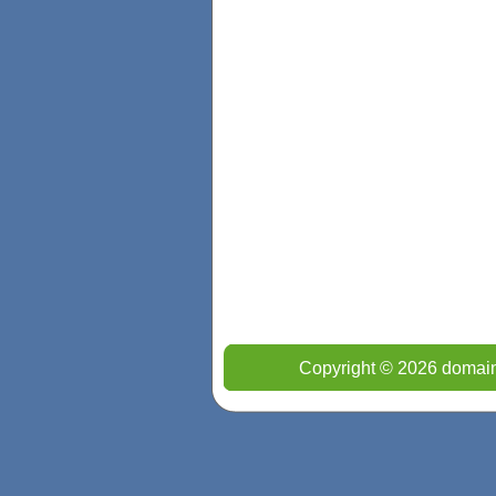
Copyright © 2026 domain