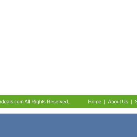
deals.com All Rights Reserved.
Home
|
About Us
|