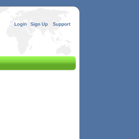
Login
Sign Up
Support