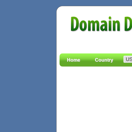
Home
Country