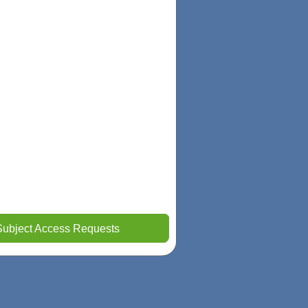
Subject Access Requests