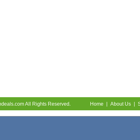
deals.com All Rights Reserved.
Home
|
About Us
|