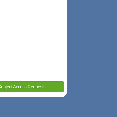
Subject Access Requests