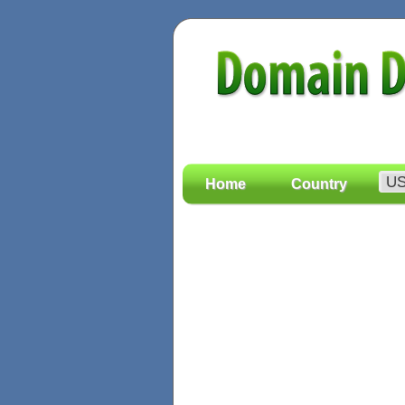
Home
Country