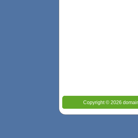
Copyright © 2026 domain