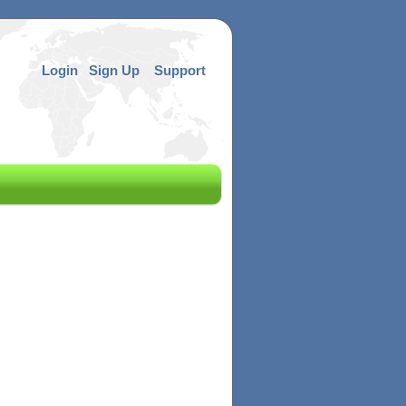
Login
Sign Up
Support