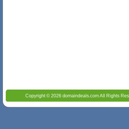
Copyright © 2026 domaindeals.com All Rights Res