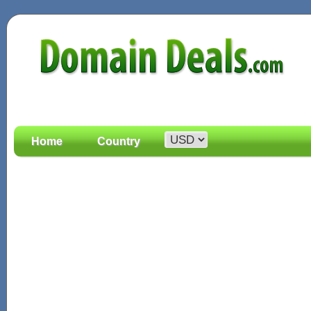
Home
Country