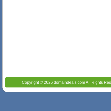
Copyright © 2026 domaindeals.com All Rights Res