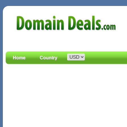
Home
Country