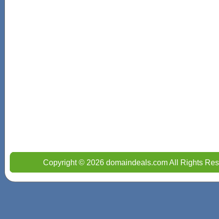
Copyright © 2026 domaindeals.com All Rights Res