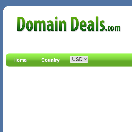
Home
Country