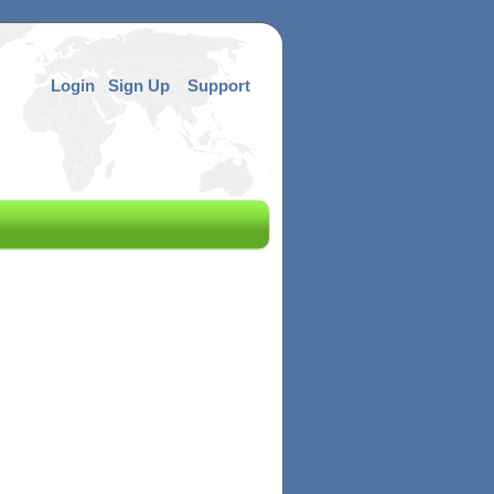
Login
Sign Up
Support