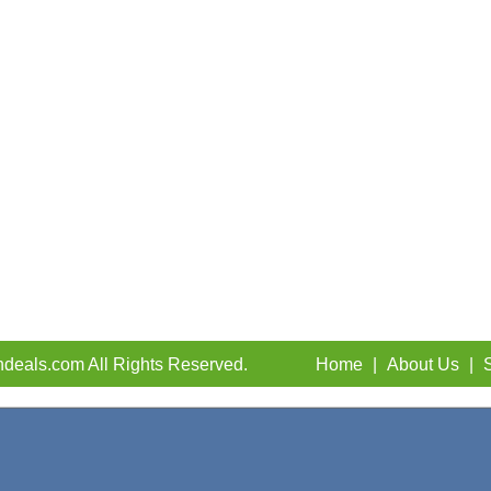
deals.com All Rights Reserved.
Home
|
About Us
|