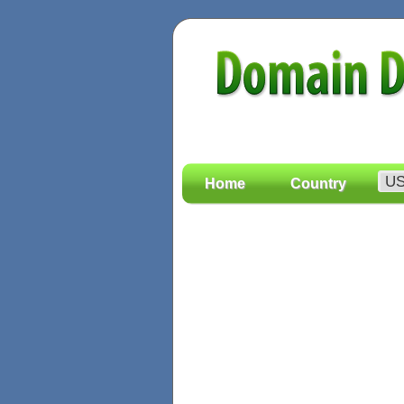
Home
Country