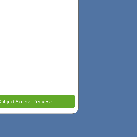
Subject Access Requests