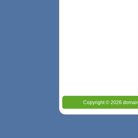
Copyright © 2026 domain