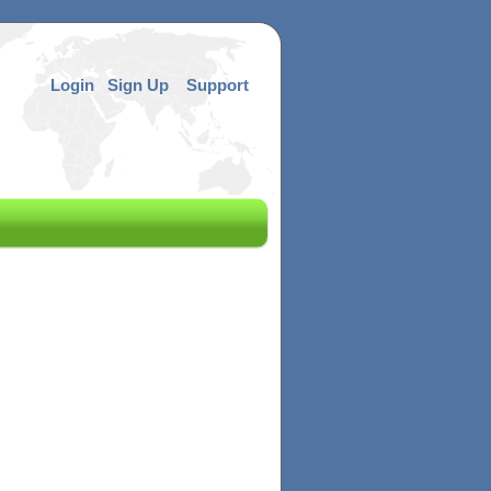
Login
Sign Up
Support