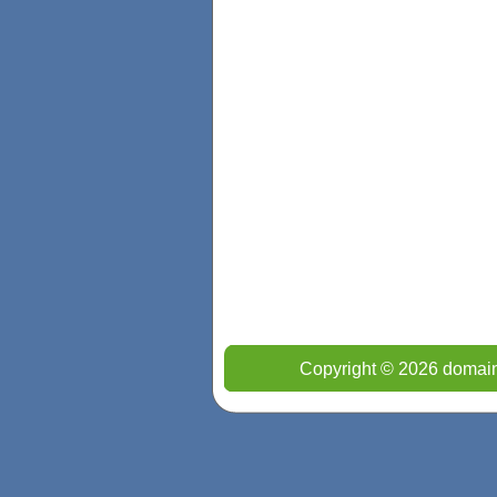
Copyright © 2026 domain