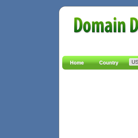
Home
Country