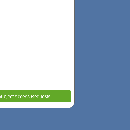
Subject Access Requests