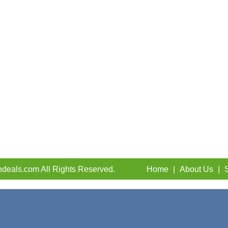
deals.com All Rights Reserved.
Home
|
About Us
|