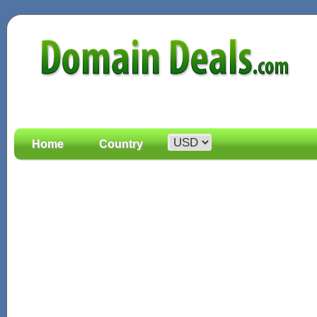
Home
Country