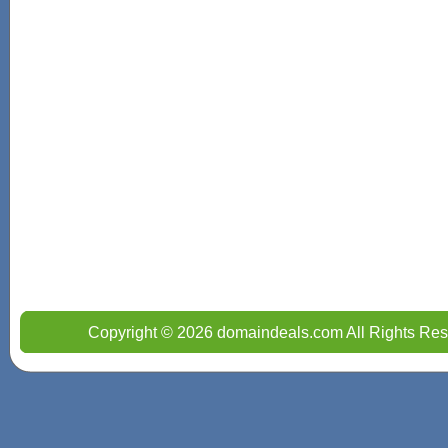
Copyright © 2026 domaindeals.com All Rights Res