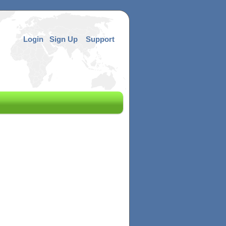
Login
Sign Up
Support