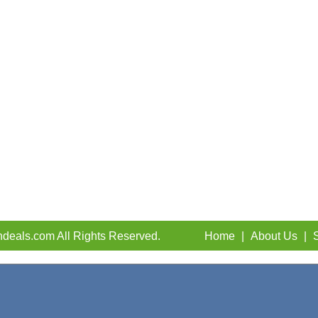
deals.com All Rights Reserved.
Home
|
About Us
|