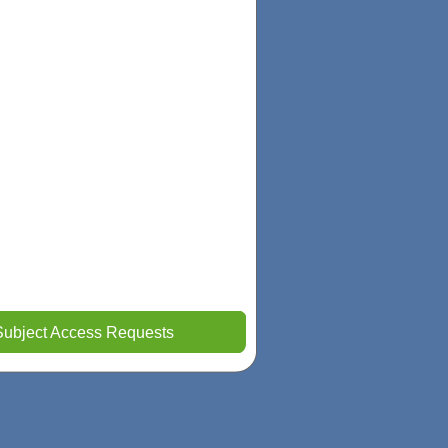
Subject Access Requests