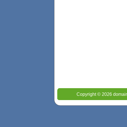
Copyright © 2026 domain