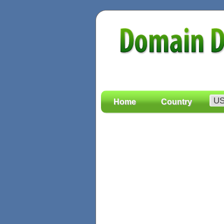
Home
Country