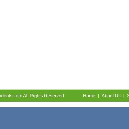
deals.com All Rights Reserved.
Home
|
About Us
|