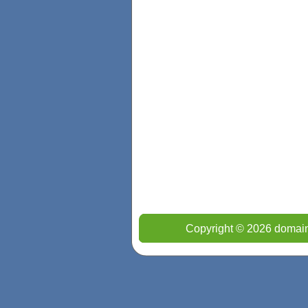
Copyright © 2026 domain