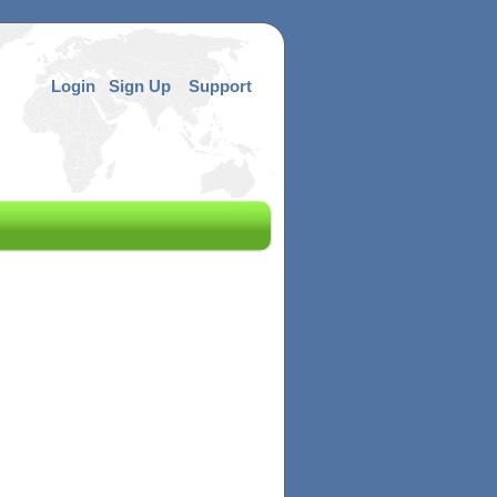
Login
Sign Up
Support