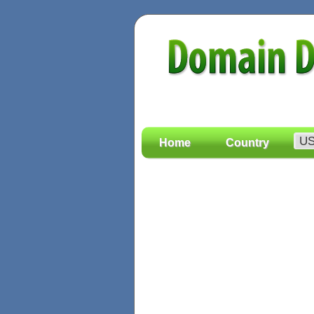
Home
Country