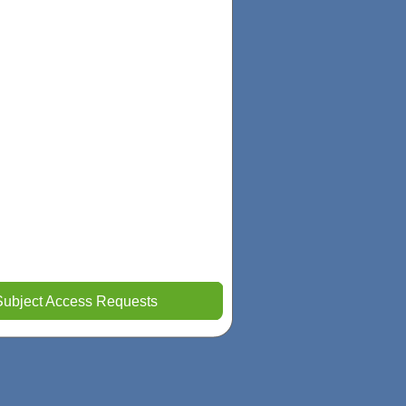
Subject Access Requests