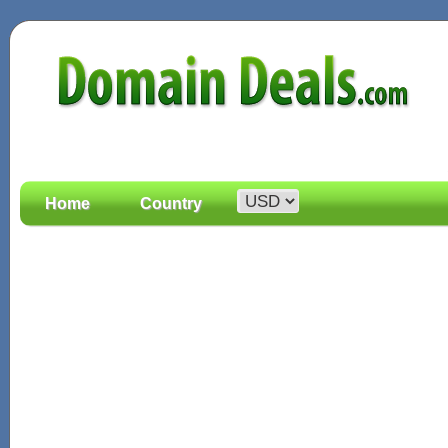
Home
Country