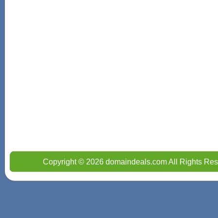
Copyright © 2026 domaindeals.com All Rights Res