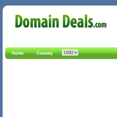
Home
Country