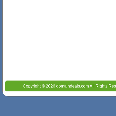
Copyright © 2026 domaindeals.com All Rights Res