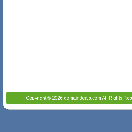
Copyright © 2026 domaindeals.com All Rights Res