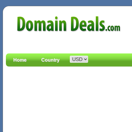
Home
Country